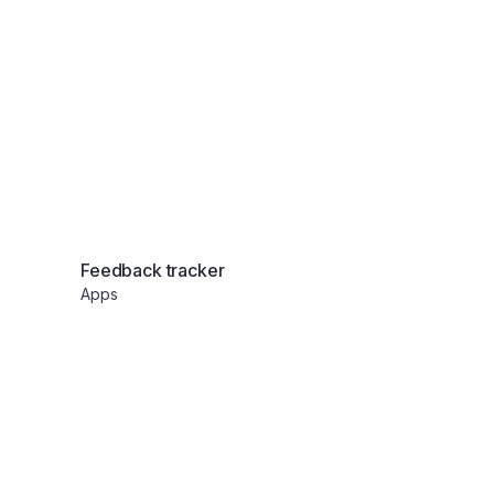
eting system
Applicant tracker
Apps