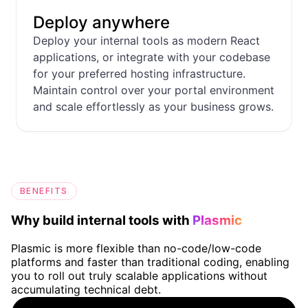
Deploy anywhere
Deploy your internal tools as modern React
applications, or integrate with your codebase
for your preferred hosting infrastructure.
Maintain control over your portal environment
and scale effortlessly as your business grows.
BENEFITS
Why build internal tools with
Plasmic
Plasmic is more flexible than no-code/low-code
platforms and faster than traditional coding, enabling
you to roll out truly scalable applications without
accumulating technical debt.