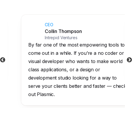
CEO
Collin Thompson
Intrepid Ventures
By far one of the most empowering tools to
come out in a while. If you’re a no coder or
visual developer who wants to make world
class applications, or a design or
development studio looking for a way to
serve your clients better and faster — check
out Plasmic.