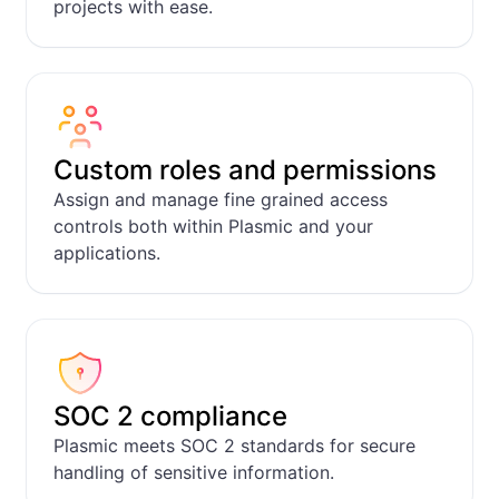
projects with ease.
Feedback tracker
Apps
Custom roles and permissions
Assign and manage fine grained access
controls both within Plasmic and your
applications.
SOC 2 compliance
Plasmic meets SOC 2 standards for secure
handling of sensitive information.