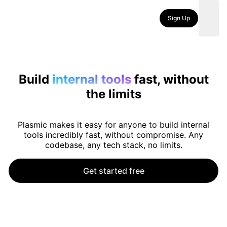
Sign Up
Build
internal tools
fast, without
the limits
Plasmic makes it easy for anyone to build internal
tools incredibly fast, without compromise. Any
codebase, any tech stack, no limits.
Get started free