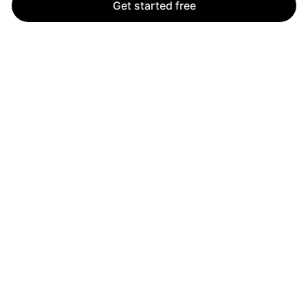
Get started free