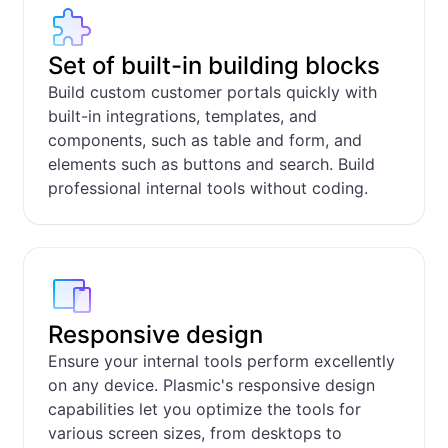
Set of built-in building blocks
Build custom customer portals quickly with
built-in integrations, templates, and
components, such as table and form, and
elements such as buttons and search. Build
professional internal tools without coding.
Responsive design
Ensure your internal tools perform excellently
on any device. Plasmic's responsive design
capabilities let you optimize the tools for
various screen sizes, from desktops to