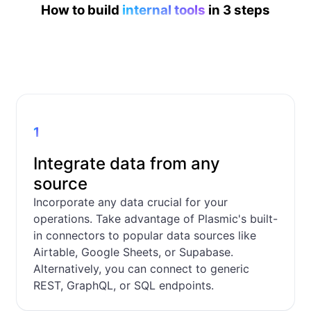
How to build
internal tools
in 3 steps
1
Integrate data from any
source
Incorporate any data crucial for your
operations. Take advantage of Plasmic's built-
in connectors to popular data sources like
Airtable, Google Sheets, or Supabase.
Alternatively, you can connect to generic
REST, GraphQL, or SQL endpoints.