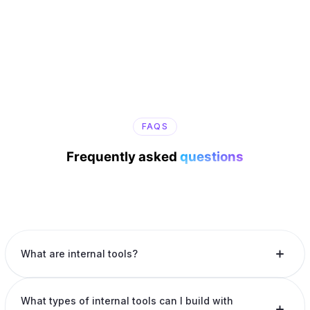
FAQS
Frequently asked
questions
What are internal tools?
What types of internal tools can I build with