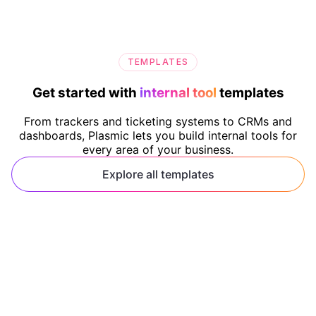
TEMPLATES
Get started with
internal tool
templates
From trackers and ticketing systems to CRMs and
dashboards, Plasmic lets you build internal tools for
every area of your business.
Explore all templates