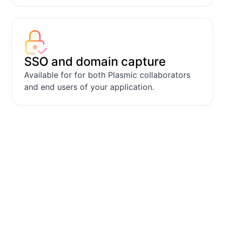
SSO and domain capture
Available for for both Plasmic collaborators
and end users of your application.