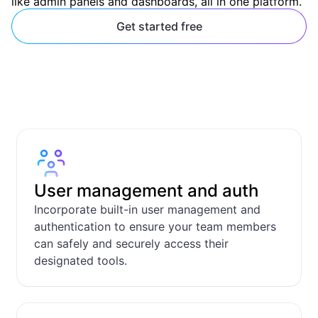
like admin panels and dashboards, all in one platform.
Get started free
User management and auth
Incorporate built-in user management and
authentication to ensure your team members
can safely and securely access their
designated tools.