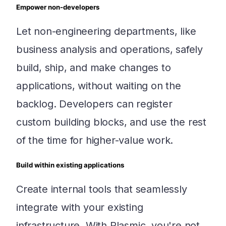
Empower non-developers
Let non-engineering departments, like
business analysis and operations, safely
build, ship, and make changes to
applications, without waiting on the
backlog. Developers can register
custom building blocks, and use the rest
of the time for higher-value work.
Build within existing applications
Create internal tools that seamlessly
integrate with your existing
infrastructure. With Plasmic, you're not