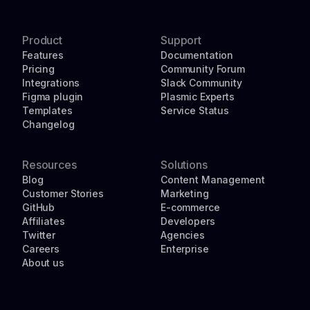
Product
Support
Features
Documentation
Pricing
Community Forum
Integrations
Slack Community
Figma plugin
Plasmic Experts
Templates
Service Status
Changelog
Resources
Solutions
Blog
Content Management
Customer Stories
Marketing
GitHub
E-commerce
Affiliates
Developers
Twitter
Agencies
Careers
Enterprise
About us