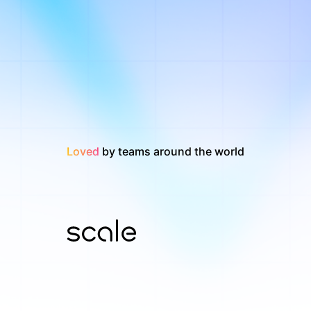
Loved
by teams around the world