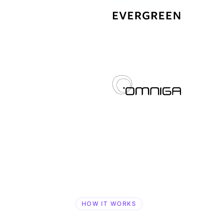
HOW IT WORKS