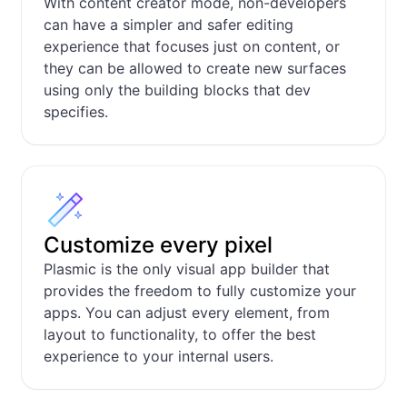
With content creator mode, non-developers
can have a simpler and safer editing
experience that focuses just on content, or
they can be allowed to create new surfaces
using only the building blocks that dev
specifies.
Customize every pixel
Plasmic is the only visual app builder that
provides the freedom to fully customize your
apps. You can adjust every element, from
layout to functionality, to offer the best
experience to your internal users.