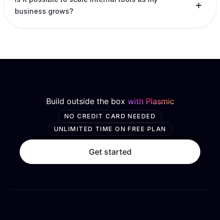
business grows?
Build outside the box
with Plasmic
NO CREDIT CARD NEEDED
UNLIMITED TIME ON FREE PLAN
Get started