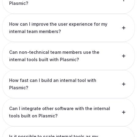
Plasmic?
How can I improve the user experience for my
internal team members?
Can non-technical team members use the
internal tools built with Plasmic?
How fast can I build an internal tool with
Plasmic?
Can I integrate other software with the internal
tools built on Plasmic?
Is it possible to scale internal tools as my