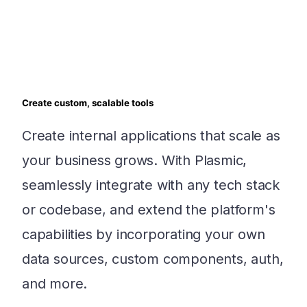
Create custom, scalable tools
Create internal applications that scale as
your business grows. With Plasmic,
seamlessly integrate with any tech stack
or codebase, and extend the platform's
capabilities by incorporating your own
data sources, custom components, auth,
and more.