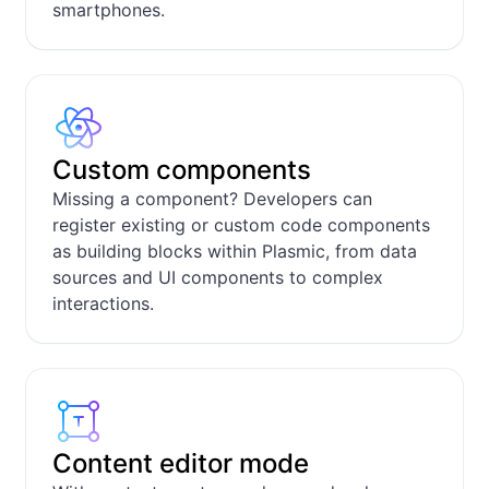
smartphones.
Custom components
Missing a component? Developers can
register existing or custom code components
as building blocks within Plasmic, from data
sources and UI components to complex
interactions.
Content editor mode