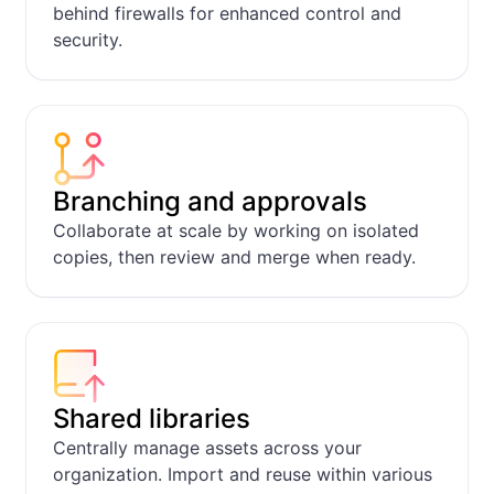
behind firewalls for enhanced control and
security.
Request Form + 
Apps
Branching and approvals
Collaborate at scale by working on isolated
copies, then review and merge when ready.
Shared libraries
Centrally manage assets across your
organization. Import and reuse within various