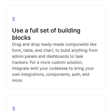
2
Use a full set of building
blocks
Drag and drop ready-made components like
form, table, and chart, to build anything from
admin panels and dashboards to task
trackers. For a more custom solution,
integrate with your codebase to bring your
own integrations, components, auth, and
more.
3