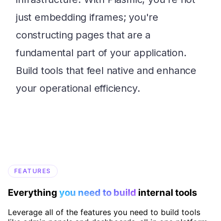
just embedding iframes; you're
constructing pages that are a
fundamental part of your application.
Build tools that feel native and enhance
your operational efficiency.
FEATURES
Everything
you need to build
internal tools
Leverage all of the features you need to build tools