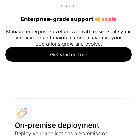
SCALE
Enterprise-grade support
at scale
Manage enterprise-level growth with ease. Scale your
application and maintain control even as your
operations grow and evolve.
Get started free
CRM
Support desk tick
Apps
On-premise deployment
Deploy your applications on-premise or