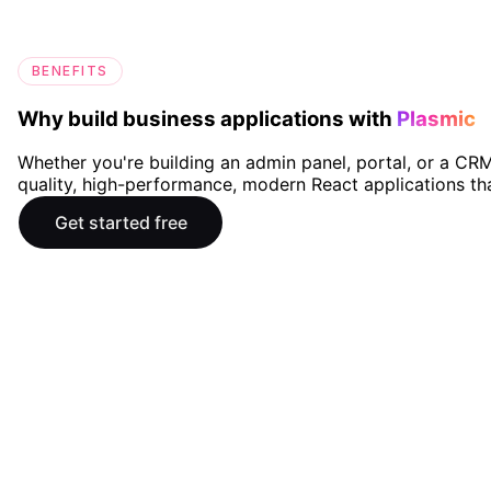
BENEFITS
Why build business applications with
Plasmic
Whether you're building an admin panel, portal, or a CRM
quality, high-performance, modern React applications th
Get started free