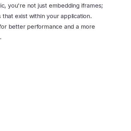
ic, you're not just embedding iframes;
that exist within your application.
for better performance and a more
.