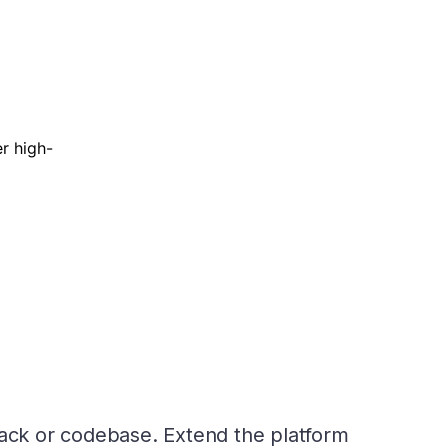
r high-
tack or codebase. Extend the platform