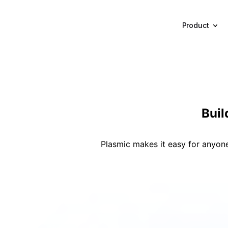
Product
Bui
Plasmic makes it easy for anyone