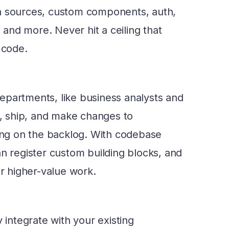
a sources, custom components, auth,
nd more. Never hit a ceiling that
 code.
epartments, like business analysts and
ld, ship, and make changes to
ting on the backlog. With codebase
an register custom building blocks, and
or higher-value work.
y integrate with your existing