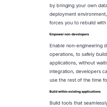
by bringing your own dat
deployment environment, a
forces you to rebuild with
Empower non-developers
Enable non-engineering d
operations, to safely bui
applications, without wai
integration, developers c
use the rest of the time f
Build within existing applications
Build tools that seamlessl