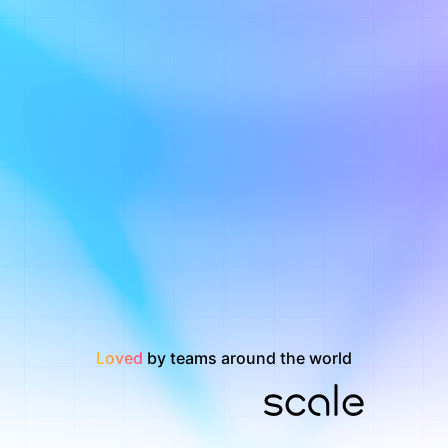
Loved
by teams around the world