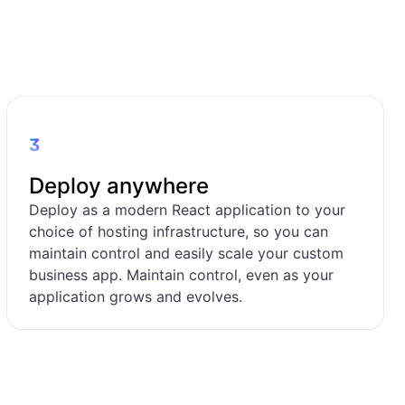
3
Deploy anywhere
Deploy as a modern React application to your
choice of hosting infrastructure, so you can
maintain control and easily scale your custom
business app. Maintain control, even as your
application grows and evolves.