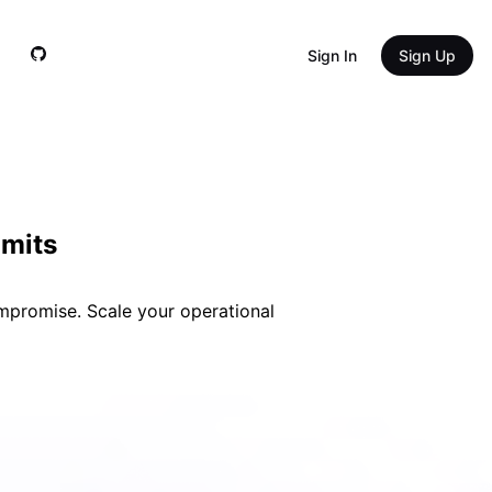
Sign In 
Sign Up
imits
ompromise. Scale your operational