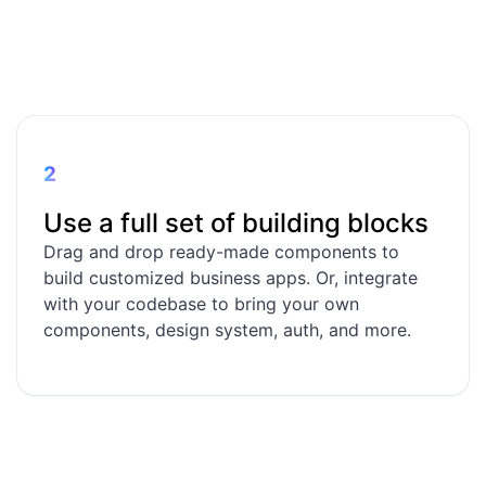
2
Use a full set of building blocks
Drag and drop ready-made components to
build customized business apps. Or, integrate
with your codebase to bring your own
components, design system, auth, and more.