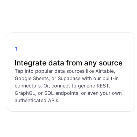
1
Integrate data from any source
Tap into popular data sources like Airtable,
Google Sheets, or Supabase with our built-in
connectors. Or, connect to generic REST,
GraphQL, or SQL endpoints, or even your own
authenticated APIs.