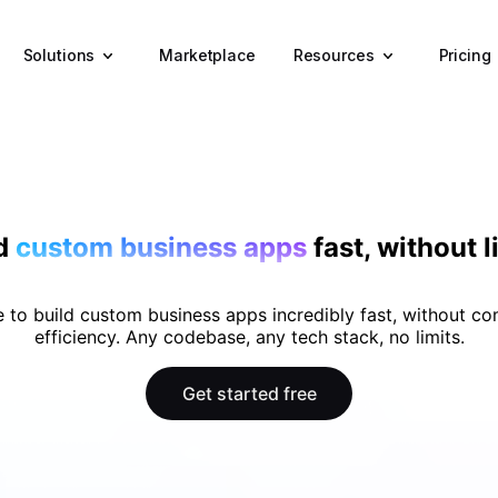
Solutions
Resources
Marketplace
Pricing
ld
custom business apps
fast, without l
 to build custom business apps incredibly fast, without c
efficiency. Any codebase, any tech stack, no limits.
Get started free