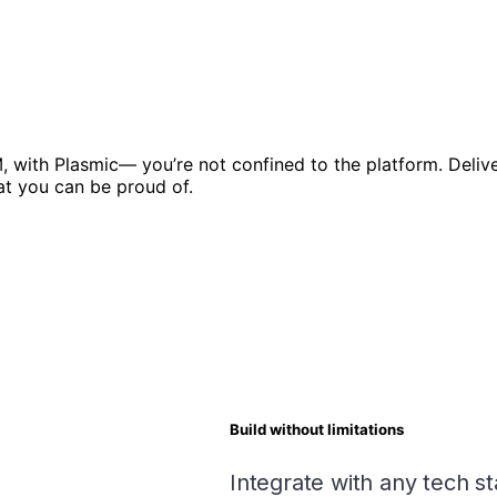
, with Plasmic— you’re not confined to the platform. Delive
at you can be proud of.
Build without limitations
Integrate with any tech s