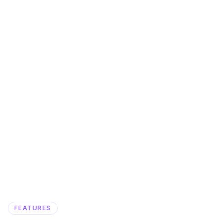
FEATURES