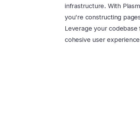
infrastructure. With Plasm
you're constructing pages 
Leverage your codebase 
cohesive user experience