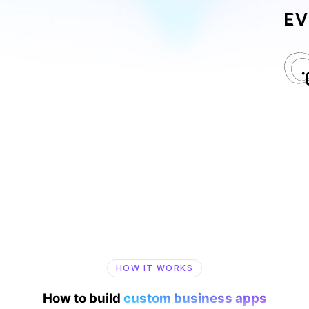
HOW IT WORKS
How to build
custom business apps