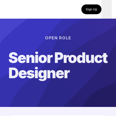
Sign Up
OPEN ROLE
Senior Product
Designer