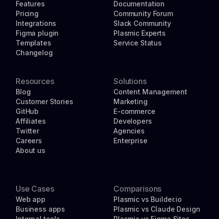
Features
Documentation
Pricing
Community Forum
Integrations
Slack Community
Figma plugin
Plasmic Experts
Templates
Service Status
Changelog
Resources
Solutions
Blog
Content Management
Customer Stories
Marketing
GitHub
E-commerce
Affiliates
Developers
Twitter
Agencies
Careers
Enterprise
About us
Use Cases
Comparisons
Web app
Plasmic vs Builder.io
Business apps
Plasmic vs Claude Design
Internal tools
Plasmic vs Figma Sites