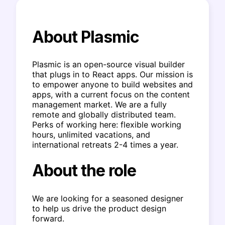
About Plasmic
Plasmic is an open-source visual builder
that plugs in to React apps. Our mission is
to empower anyone to build websites and
apps, with a current focus on the content
management market. We are a fully
remote and globally distributed team.
Perks of working here: flexible working
hours, unlimited vacations, and
international retreats 2-4 times a year.
About the role
We are looking for a seasoned designer
to help us drive the product design
forward.