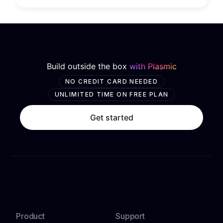
Build outside the box
with Plasmic
NO CREDIT CARD NEEDED
UNLIMITED TIME ON FREE PLAN
Get started
Product
Support