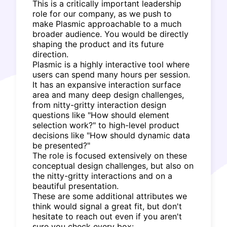
This is a critically important leadership
role for our company, as we push to
make Plasmic approachable to a much
broader audience. You would be directly
shaping the product and its future
direction.
Plasmic is a highly interactive tool where
users can spend many hours per session.
It has an expansive interaction surface
area and many deep design challenges,
from nitty-gritty interaction design
questions like "How should element
selection work?" to high-level product
decisions like "How should dynamic data
be presented?"
The role is focused extensively on these
conceptual design challenges, but also on
the nitty-gritty interactions and on a
beautiful presentation.
These are some additional attributes we
think would signal a great fit, but don't
hesitate to reach out even if you aren't
sure you check every box: