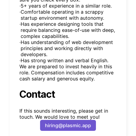
∙
5+ years of experience in a similar role.
∙
Comfortable operating in a scrappy
startup environment with autonomy.
∙
Has experience designing tools that
require balancing ease-of-use with deep,
complex capabilities.
∙
Has understanding of web development
principles and working directly with
developers.
∙
Has strong written and verbal English.
We are prepared to invest heavily in this
role. Compensation includes competitive
cash salary and generous equity.
Contact
If this sounds interesting, please get in
touch. We would love to meet you!
hiring@plasmic.app