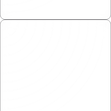
Assign and manage fine grained access controls
both within Plasmic and your applications.
Branching & approvals