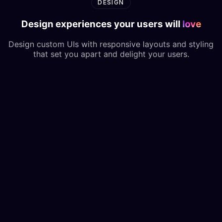
DESIGN
Design experiences your users will
love
Design custom UIs with responsive layouts and styling
that set you apart and delight your users.