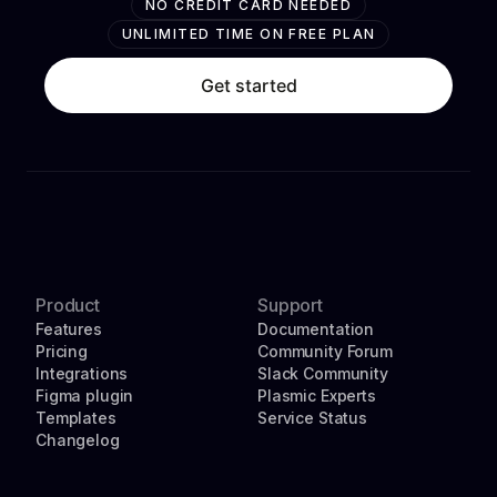
NO CREDIT CARD NEEDED
UNLIMITED TIME ON FREE PLAN
Get started
Product
Support
Features
Documentation
Pricing
Community Forum
Integrations
Slack Community
Figma plugin
Plasmic Experts
Templates
Service Status
Changelog