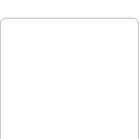
SOC 2 Compliance