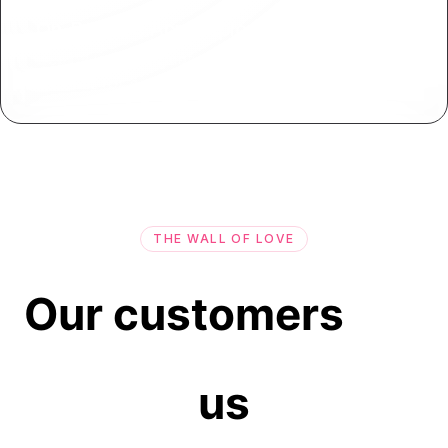
On-Premise App Deployment
Deploy your applications on-premise or behind
firewalls for enhanced control and security.
THE WALL OF LOVE
Our customers
us