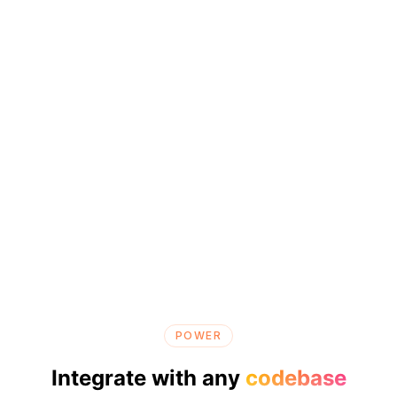
POWER
Integrate with any
codebase