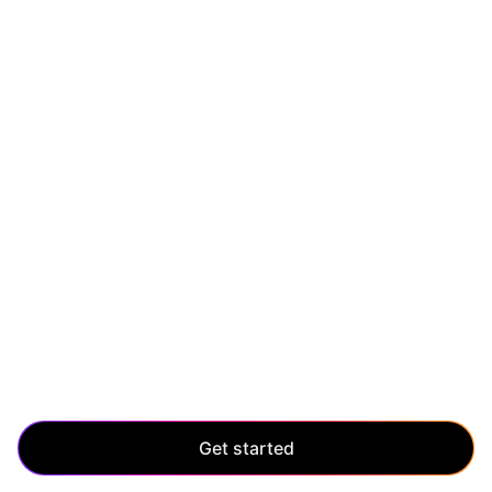
SCALE UP
Scale without limits
Manage enterprise-level growth with ease. Scale up
and maintain control, even as your application grows
and evolves.
Get started