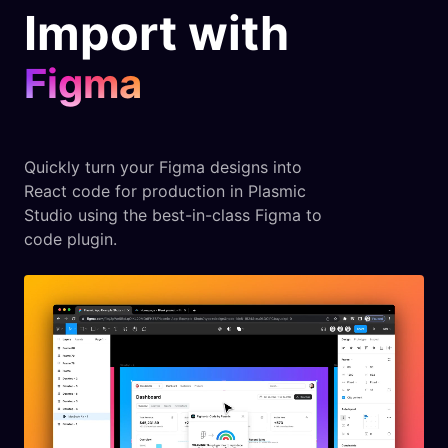
Import with
Figma
Quickly turn your Figma designs into
React code for production in Plasmic
Studio using the best-in-class Figma to
code plugin.