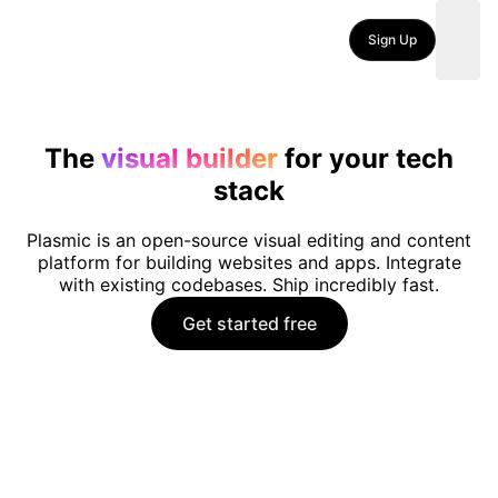
Sign Up
The
visual builder
for your tech
stack
Plasmic is an open-source visual editing and content
platform for building websites and apps. Integrate
with existing codebases. Ship incredibly fast.
Get started free