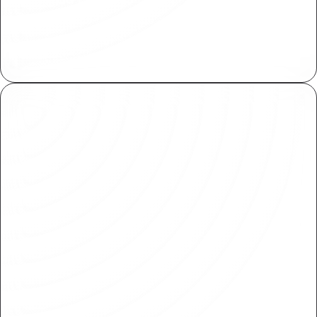
Centrally manage assets across your
organization. Import and reuse within various
projects with ease.