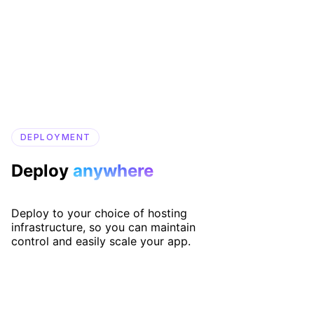
DEPLOYMENT
Deploy
anywhere
Deploy to your choice of hosting
infrastructure, so you can maintain
control and easily scale your app.