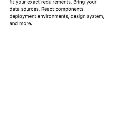
fit your exact requirements. Bring your
data sources, React components,
deployment environments, design system,
and more.