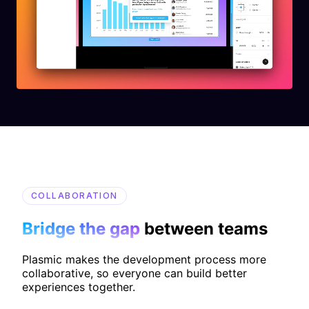
COLLABORATION
Bridge the gap
between teams
Plasmic makes the development process more
collaborative, so everyone can build better
experiences together.