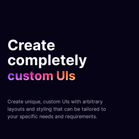
Create
completely
custom UIs
Create unique, custom UIs with arbitrary
layouts and styling that can be tailored to
your specific needs and requirements.