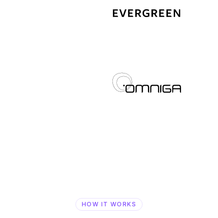
HOW IT WORKS