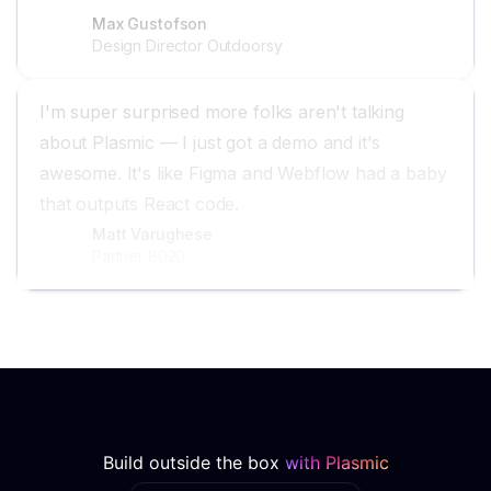
Max Gustofson
Design Director Outdoorsy
I'm super surprised more folks aren't talking
about Plasmic — I just got a demo and it's
awesome. It's like Figma and Webflow had a baby
that outputs React code.
Matt Varughese
Partner 8020
Build outside the box
with Plasmic