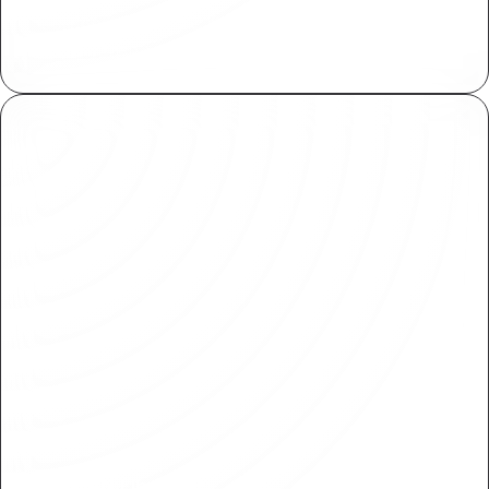
Collaborate at scale by working on isolated
copies, then review and merge when ready.
Shared Libraries