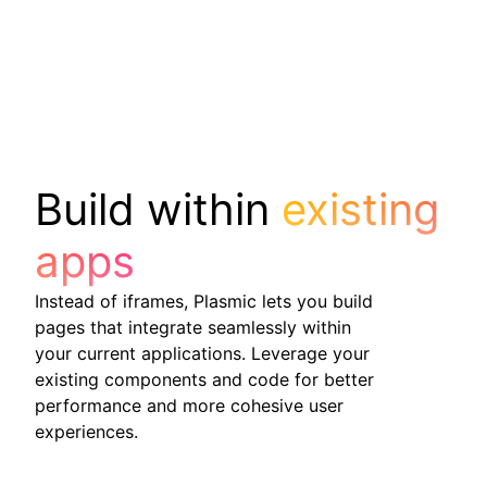
Build within
existing
apps
Instead of iframes, Plasmic lets you build
pages that integrate seamlessly within
your current applications. Leverage your
existing components and code for better
performance and more cohesive user
experiences.