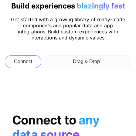
Build experiences
blazingly fast
Get started with a growing library of ready-made
components and popular data and app
integrations. Build custom experiences with
interactions and dynamic values.
Connect
Drag & Drop
Connect to
any
data source