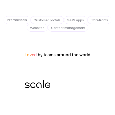
Internal tools
Customer portals
SaaS apps
Storefronts
Websites
Content management
Loved
by teams around the world