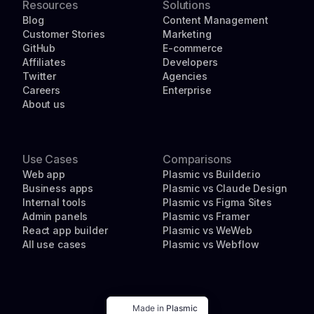
Resources
Solutions
Blog
Content Management
Customer Stories
Marketing
GitHub
E-commerce
Affiliates
Developers
Twitter
Agencies
Careers
Enterprise
About us
Use Cases
Comparisons
Web app
Plasmic vs Builder.io
Business apps
Plasmic vs Claude Design
Internal tools
Plasmic vs Figma Sites
Admin panels
Plasmic vs Framer
React app builder
Plasmic vs WeWeb
All use cases
Plasmic vs Webflow
Made in
Plasmic