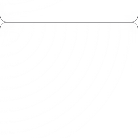
Available for for both Plasmic collaborators and
end users of your application.
Fine-Grained Permissions