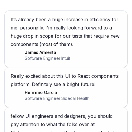
It’s already been a huge increase in efficiency for
me, personally. I’m really looking forward to a
huge drop in scope for our tests that require new
components (most of them).
James Armenta
Software Engineer Intuit
Really excited about this UI to React components
platform. Definitely see a bright future!
Herminio Garcia
Software Engineer Sidecar Health
fellow UI engineers and designers, you should
pay attention to what the folks over at