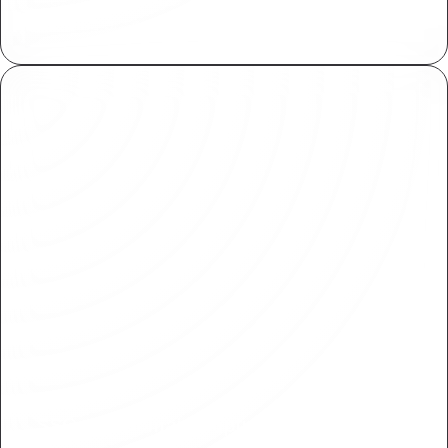
Plasmic meets SOC 2 standards for secure
handling of sensitive information.
SSO and Domain Capture