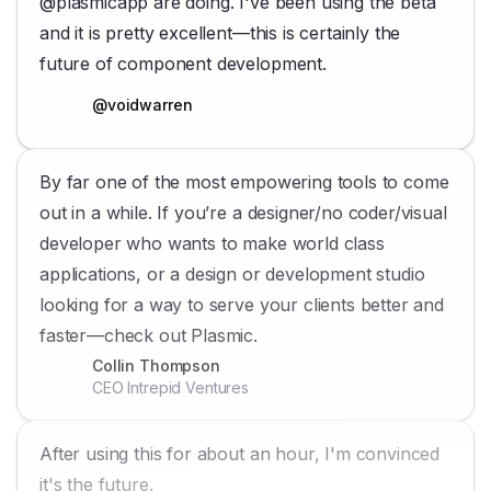
@plasmicapp are doing. I've been using the beta
and it is pretty excellent—this is certainly the
future of component development.
@voidwarren
By far one of the most empowering tools to come
out in a while. If you’re a designer/no coder/visual
developer who wants to make world class
applications, or a design or development studio
looking for a way to serve your clients better and
faster—check out Plasmic.
Collin Thompson
CEO Intrepid Ventures
After using this for about an hour, I'm convinced
it's the future.