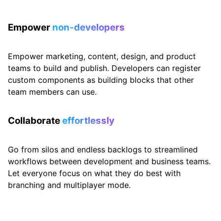
Empower
non-developers
Empower marketing, content, design, and product
teams to build and publish. Developers can register
custom components as building blocks that other
team members can use.
Collaborate
effortlessly
Go from silos and endless backlogs to streamlined
workflows between development and business teams.
Let everyone focus on what they do best with
branching and multiplayer mode.