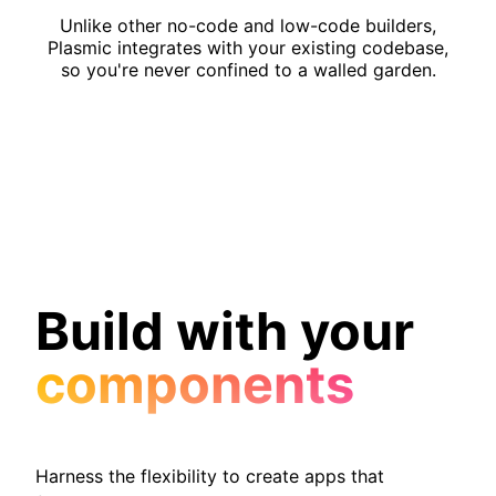
Unlike other no-code and low-code builders,
Plasmic integrates with your existing codebase,
so you're never confined to a walled garden.
Build with your
components
Harness the flexibility to create apps that