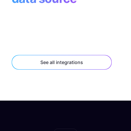
Tap into popular data sources like Supabase,
Contentful, and Shopify with built-in
connectors, or connect to any HTTP or
GraphQL API endpoint.
See all integrations