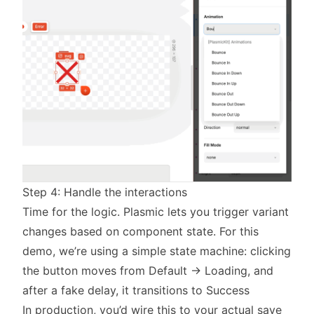
Step 4: Handle the interactions
Time for the logic. Plasmic lets you trigger variant
changes based on component state. For this
demo, we’re using a simple state machine: clicking
the button moves from Default → Loading, and
after a fake delay, it transitions to Success
In production, you’d wire this to your actual save