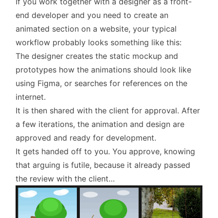
If you work together with a designer as a front-
end developer and you need to create an
animated section on a website, your typical
workflow probably looks something like this:
The designer creates the static mockup and
prototypes how the animations should look like
using Figma, or searches for references on the
internet.
It is then shared with the client for approval. After
a few iterations, the animation and design are
approved and ready for development.
It gets handed off to you. You approve, knowing
that arguing is futile, because it already passed
the review with the client…