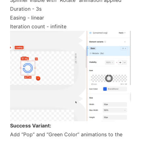
Duration - 3s
Easing - linear
Iteration count - infinite
Success Variant:
Add “Pop” and “Green Color” animations to the