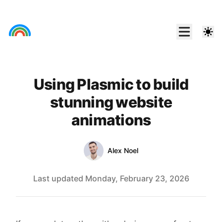
Using Plasmic to build
stunning website
animations
Authors
Link
Alex Noel
Last updated
Monday, February 23, 2026