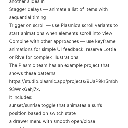
another slides in
Stagger delays — animate a list of items with
sequential timing
Trigger on scroll — use Plasmic’s scroll variants to
start animations when elements scroll into view
Combine with other approaches — use keyframe
animations for simple UI feedback, reserve Lottie
or Rive for complex illustrations
The Plasmic team has an example project that
shows these patterns:
https://studio.plasmic.app/projects/9UaP9kr5mbh
93WnkGehj7x
.
It includes:
sunset/sunrise toggle that animates a sun’s
position based on switch state
a drawer menu with smooth open/close