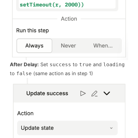
After Delay:
Set
to
and
success
true
loading
to
(same action as in step 1)
false