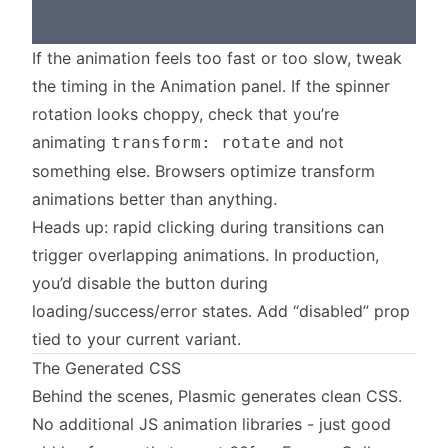
If the animation feels too fast or too slow, tweak
the timing in the Animation panel. If the spinner
rotation looks choppy, check that you’re
animating
and not
transform: rotate
something else. Browsers optimize transform
animations better than anything.
Heads up: rapid clicking during transitions can
trigger overlapping animations. In production,
you’d disable the button during
loading/success/error states. Add “disabled” prop
tied to your current variant.
The Generated CSS
Behind the scenes, Plasmic generates clean CSS.
No additional JS animation libraries - just good