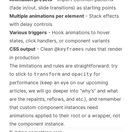
(fade in/out, slide transitions) as starting points
Multiple animations per element
- Stack effects
with delay controls
Various triggers
- Hook animations to hover
states, click handlers, or component variants
CSS output
- Clean
rules that render
@keyframes
in production
The limitations and rules are straightforward: try
to stick to
and
for
transform
opacity
performance (keep an eye on our upcoming
articles, we will go deeper into “why’s” and what
are the repaints, reflows, and etc.), and remember
that custom component instances need
animations applied to their root or a wrapper, not
the component instance.