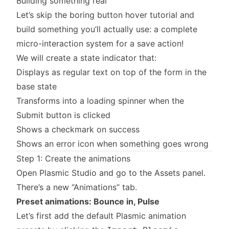
Building something real
Let’s skip the boring button hover tutorial and
build something you’ll actually use: a complete
micro-interaction system for a save action!
We will create a state indicator that:
Displays as regular text on top of the form in the
base state
Transforms into a loading spinner when the
Submit button is clicked
Shows a checkmark on success
Shows an error icon when something goes wrong
Step 1: Create the animations
Open Plasmic Studio and go to the Assets panel.
There’s a new “Animations” tab.
Preset animations: Bounce in, Pulse
Let’s first add the default Plasmic animation