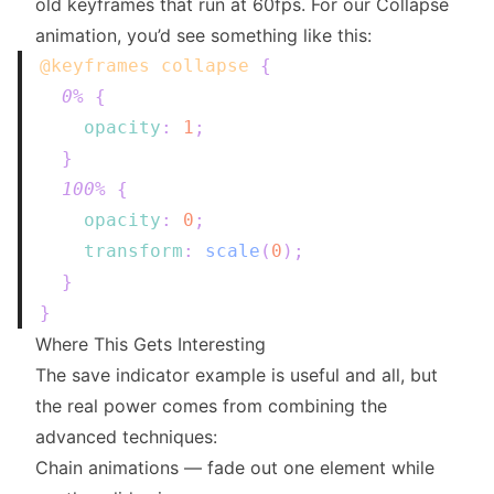
old keyframes that run at 60fps. For our Collapse
animation, you’d see something like this:
@keyframes
 collapse
{
0%
{
opacity
:
1
;
}
100%
{
opacity
:
0
;
transform
:
scale
(
0
)
;
}
}
Where This Gets Interesting
The save indicator example is useful and all, but
the real power comes from combining the
advanced techniques:
Chain animations — fade out one element while