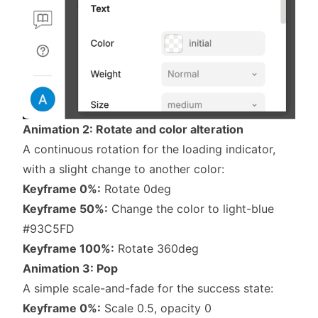
Animation 2: Rotate and color alteration
A continuous rotation for the loading indicator,
with a slight change to another color:
Keyframe 0%:
Rotate 0deg
Keyframe 50%:
Change the color to light-blue
#93C5FD
Keyframe 100%:
Rotate 360deg
Animation 3: Pop
A simple scale-and-fade for the success state:
Keyframe 0%:
Scale 0.5, opacity 0