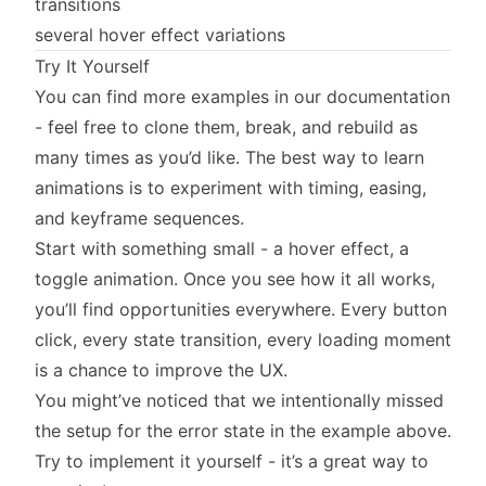
transitions
several hover effect variations
Try It Yourself
You can find more examples in our documentation
- feel free to clone them, break, and rebuild as
many times as you’d like. The best way to learn
animations is to experiment with timing, easing,
and keyframe sequences.
Start with something small - a hover effect, a
toggle animation. Once you see how it all works,
you’ll find opportunities everywhere. Every button
click, every state transition, every loading moment
is a chance to improve the UX.
You might’ve noticed that we intentionally missed
the setup for the error state in the example above.
Try to implement it yourself - it’s a great way to