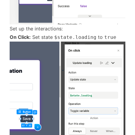
Set up the interactions:
On Click:
Set state
to
$state.loading
true