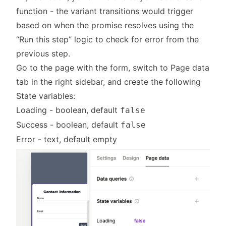
function - the variant transitions would trigger
based on when the promise resolves using the
“Run this step” logic to check for error from the
previous step.
Go to the page with the form, switch to Page data
tab in the right sidebar, and create the following
State variables:
Loading - boolean, default
false
Success - boolean, default
false
Error - text, default empty