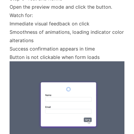
Open the preview mode and click the button.
Watch for:
Immediate visual feedback on click
Smoothness of animations, loading indicator color
alterations
Success confirmation appears in time
Button is not clickable when form loads