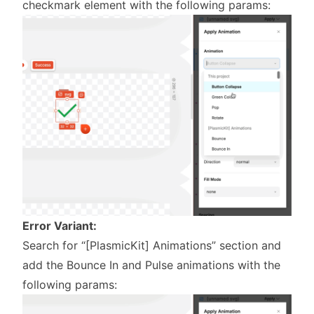
checkmark element with the following params:
Error Variant:
Search for “[PlasmicKit] Animations” section and
add the Bounce In and Pulse animations with the
following params: