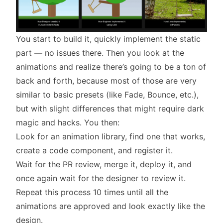
You start to build it, quickly implement the static
part — no issues there. Then you look at the
animations and realize there’s going to be a ton of
back and forth, because most of those are very
similar to basic presets (like Fade, Bounce, etc.),
but with slight differences that might require dark
magic and hacks. You then:
Look for an animation library, find one that works,
create a code component, and register it.
Wait for the PR review, merge it, deploy it, and
once again wait for the designer to review it.
Repeat this process 10 times until all the
animations are approved and look exactly like the
design.