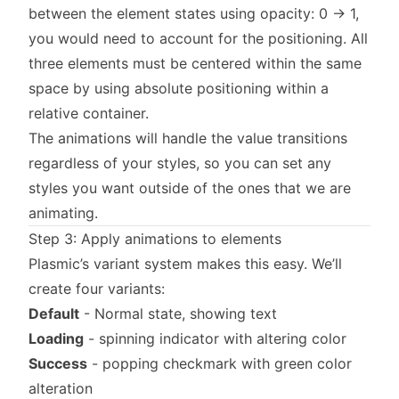
between the element states using opacity: 0 → 1,
you would need to account for the positioning. All
three elements must be centered within the same
space by using absolute positioning within a
relative container.
The animations will handle the value transitions
regardless of your styles, so you can set any
styles you want outside of the ones that we are
animating.
Step 3: Apply animations to elements
Plasmic’s variant system makes this easy. We’ll
create four variants:
Default
- Normal state, showing text
Loading
- spinning indicator with altering color
Success
- popping checkmark with green color
alteration