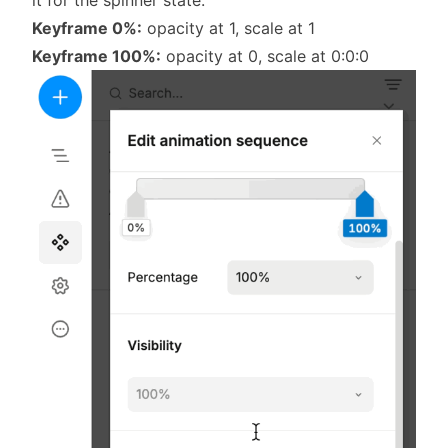
Keyframe 0%:
opacity at 1, scale at 1
Keyframe 100%:
opacity at 0, scale at 0:0:0