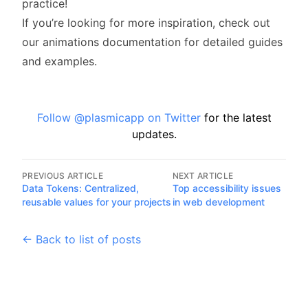
practice!
If you’re looking for more inspiration, check out
our
animations documentation
for detailed guides
and examples.
Follow @plasmicapp on Twitter
for the latest
updates.
PREVIOUS ARTICLE
NEXT ARTICLE
Data Tokens: Centralized,
Top accessibility issues
reusable values for your projects
in web development
← Back to list of posts