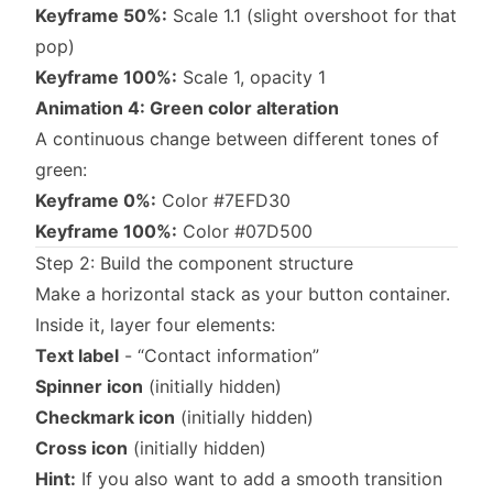
Keyframe 50%:
Scale 1.1 (slight overshoot for that
pop)
Keyframe 100%:
Scale 1, opacity 1
Animation 4: Green color alteration
A continuous change between different tones of
green:
Keyframe 0%:
Color #7EFD30
Keyframe 100%:
Color #07D500
Step 2: Build the component structure
Make a horizontal stack as your button container.
Inside it, layer four elements:
Text label
- “Contact information”
Spinner icon
(initially hidden)
Checkmark icon
(initially hidden)
Cross icon
(initially hidden)
Hint:
If you also want to add a smooth transition