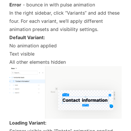
Error
- bounce in with pulse animation
In the right sidebar, click “Variants” and add these
four. For each variant, we’ll apply different
animation presets and visibility settings.
Default Variant:
No animation applied
Text visible
All other elements hidden
Loading Variant:
Spinner visible with “Rotate” animation applied