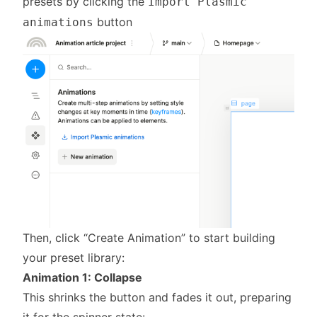
presets by clicking the
Import Plasmic
button
animations
Then, click “Create Animation” to start building
your preset library:
Animation 1: Collapse
This shrinks the button and fades it out, preparing
it for the spinner state: