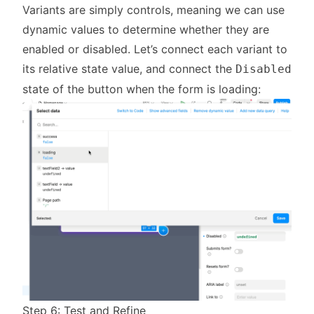
Variants are simply controls, meaning we can use
dynamic values to determine whether they are
enabled or disabled. Let’s connect each variant to
its relative state value, and connect the
Disabled
state of the button when the form is loading:
Step 6: Test and Refine