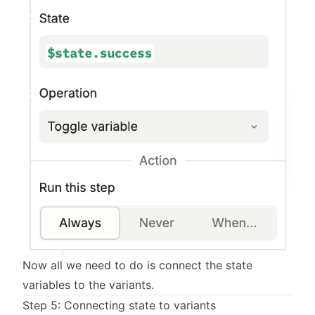
Now all we need to do is connect the state
variables to the variants.
Step 5: Connecting state to variants