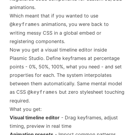
animations.
Which meant that if you wanted to use
animations, you were back to
@keyframes
writing messy CSS in a global embed or
registering components.
Now you get a visual timeline editor inside
Plasmic Studio. Define keyframes at percentage
points - 0%, 50%, 100%, what you need - and set
properties for each. The system interpolates
between them automatically. Same mental model
as CSS
but zero stylesheet touching
@keyframes
required.
What you get:
Visual timeline editor
- Drag keyframes, adjust
timing, preview in real time
Animation presets
- Import common patterns