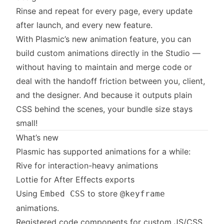
Rinse and repeat for every page, every update
after launch, and every new feature.
With Plasmic’s new animation feature, you can
build custom animations directly in the Studio —
without having to maintain and merge code or
deal with the handoff friction between you, client,
and the designer. And because it outputs plain
CSS behind the scenes, your bundle size stays
small!
What’s new
Plasmic has supported animations for a while:
Rive for interaction-heavy animations
Lottie for After Effects exports
Using
to store
Embed CSS
@keyframe
animations.
Registered code components for custom JS/CSS