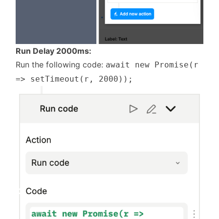
Run Delay 2000ms:
Run the following code:
await new Promise(r
=> setTimeout(r, 2000));