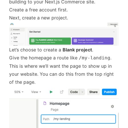
building to your Next.js Commerce site.
Create a free account first
.
Next, create a new project.
Let’s choose to create a
Blank project
.
Give the homepage a route like
.
/my-landing
This is where we’ll want the page to show up in
your website. You can do this from the top right
of the page.