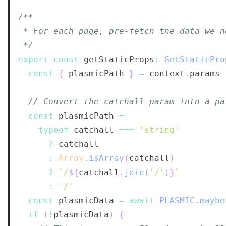
 */
export
const
 getStaticProps
:
GetStaticPro
const
{
 plasmicPath 
}
=
 context
.
params
// Convert the catchall param into a pa
const
 plasmicPath 
=
typeof
 catchall 
===
'string'
?
:
Array
.
isArray
(
catchall
)
?
`
/
${
catchall
.
join
(
'/'
)
}
`
:
'/'
const
 plasmicData 
=
await
PLASMIC
.
maybe
if
(
!
plasmicData
)
{