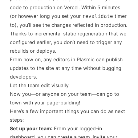
code to production on Vercel. Within 5 minutes
(or however long you set your
timer
revalidate
to), you’ll see the changes reflected in production.
Thanks to incremental static regeneration that we
configured earlier, you don’t need to trigger any
rebuilds or deploys.
From now on, any editors in Plasmic can publish
updates to the site at any time without bugging
developers.
Let the team edit visually
Now you—or anyone on your team—can go to
town with your page-building!
Here’s a few important things you can do as next
steps:
Set up your team
: From
your logged-in
dashboard
, you can create a team, invite your