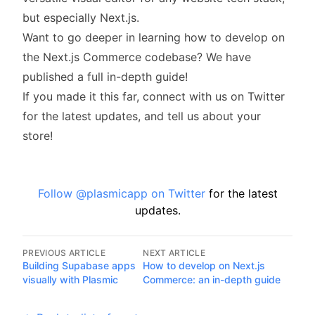
but especially Next.js.
Want to go deeper in learning how to develop on
the Next.js Commerce codebase? We have
published a
full in-depth guide
!
If you made it this far,
connect with us on Twitter
for the latest updates, and tell us about your
store!
Follow @plasmicapp on Twitter
for the latest
updates.
PREVIOUS ARTICLE
NEXT ARTICLE
Building Supabase apps
How to develop on Next.js
visually with Plasmic
Commerce: an in-depth guide