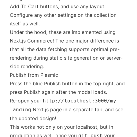
Add To Cart buttons, and use any layout.
Configure any other settings on the collection
itself as well.
Under the hood, these are implemented using
Next.js Commerce! The one major difference is
that all the data fetching supports optimal pre-
rendering during static site generation or server-
side rendering.
Publish from Plasmic
Press the blue Publish button in the top right, and
press Publish again after the modal loads.
Re-open your
http://localhost:3000/my-
Next.js page in a separate tab, and see
landing
the updated design!
This works not only on your localhost, but in
production as well, once you
your
git push