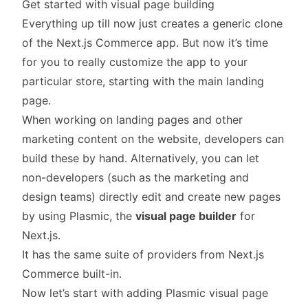
Get started with visual page building
Everything up till now just creates a generic clone
of the Next.js Commerce app. But now it’s time
for you to really customize the app to your
particular store, starting with the main landing
page.
When working on landing pages and other
marketing content on the website, developers can
build these by hand. Alternatively, you can let
non-developers (such as the marketing and
design teams) directly edit and create new pages
by using Plasmic, the
visual page builder
for
Next.js.
It has the same suite of providers from Next.js
Commerce built-in.
Now let’s start with adding Plasmic visual page