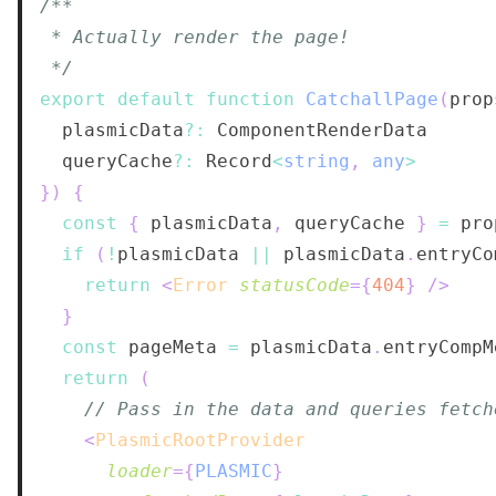
 */
export
default
function
CatchallPage
(
prop
  plasmicData
?
:
ComponentRenderData
  queryCache
?
:
Record
<
string
,
any
>
}
)
{
const
{
 plasmicData
,
 queryCache 
}
=
if
(
!
plasmicData 
||
 plasmicData
.
entryCo
return
<
Error
statusCode
=
{
404
}
/>
}
const
 pageMeta 
=
 plasmicData
.
entryCompM
return
(
// Pass in the data and queries fetch
<
PlasmicRootProvider
loader
=
{
PLASMIC
}