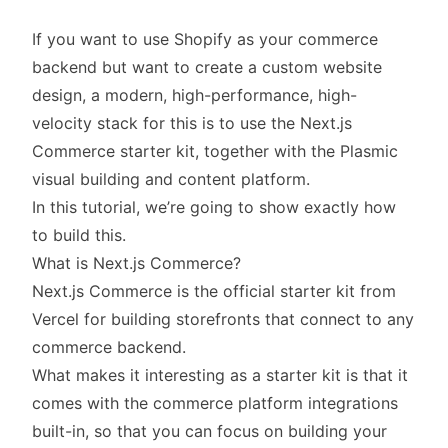
If you want to use Shopify as your commerce
backend but want to create a custom website
design, a modern, high-performance, high-
velocity stack for this is to use the Next.js
Commerce starter kit, together with the
Plasmic
visual building and content platform.
In this tutorial, we’re going to show exactly how
to build this.
What is Next.js Commerce?
Next.js Commerce is the official starter kit from
Vercel for building storefronts that connect to any
commerce backend.
What makes it interesting as a starter kit is that it
comes with the commerce platform integrations
built-in, so that you can focus on building your