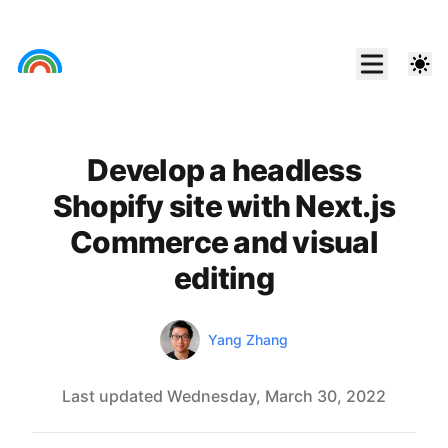
Develop a headless
Shopify site with Next.js
Commerce and visual
editing
Authors
Link
Yang Zhang
Last updated
Wednesday, March 30, 2022