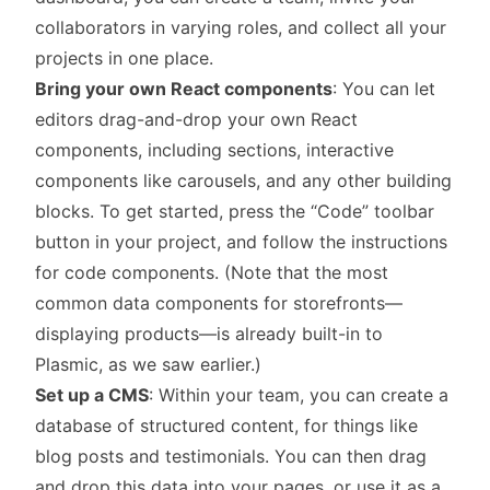
collaborators in varying roles, and collect all your
projects in one place.
Bring your own React components
: You can let
editors drag-and-drop your own React
components, including sections, interactive
components like carousels, and any other building
blocks. To get started, press the “Code” toolbar
button in your project, and follow the instructions
for code components. (Note that the most
common data components for storefronts—
displaying products—is already built-in to
Plasmic, as we saw earlier.)
Set up a CMS
: Within your team, you can create a
database of structured content, for things like
blog posts and testimonials. You can then drag
and drop this data into your pages, or use it as a