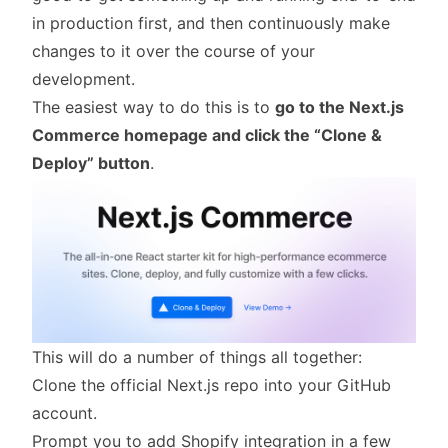
in production first, and then continuously make
changes to it over the course of your
development.
The easiest way to do this is to
go to the
Next.js
Commerce homepage
and click the “Clone &
Deploy” button
.
This will do a number of things all together:
Clone the official Next.js repo into your GitHub
account.
Prompt you to add Shopify integration in a few