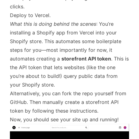
clicks.
Deploy to Vercel.
What this is doing behind the scenes
: You’re
installing a Shopify app from Vercel into your
Shopify store. This automates some boilerplate
steps for you—most importantly for now, it
automates creating a
storefront API token
. This is
the API token that lets websites (like the one
you’re about to build!) query public data from
your Shopify store.
Alternatively, you can fork the repo yourself from
GitHub
. Then manually create a storefront API
token by
following these instructions
.
Now, you should see your site up and running!