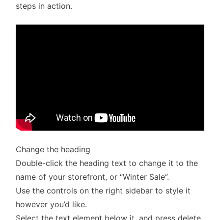
steps in action.
Change the heading
Double-click the heading text to change it to the
name of your storefront, or “Winter Sale”.
Use the controls on the right sidebar to style it
however you’d like.
Select the text element below it, and press delete