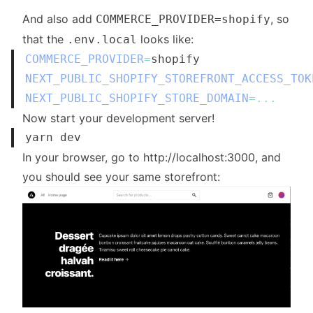
And also add
, so
COMMERCE_PROVIDER=shopify
that the
looks like:
.env.local
COMMERCE_PROVIDER
=
NEXT_PUBLIC_SHOPIFY_STOREFRONT_ACCESS_TOK
NEXT_PUBLIC_SHOPIFY_STORE_DOMAIN
=
...
Now start your development server!
In your browser, go to
http://localhost:3000
, and
you should see your same storefront: