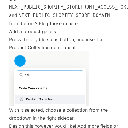
NEXT_PUBLIC_SHOPIFY_STOREFRONT_ACCESS_TOK
and
NEXT_PUBLIC_SHOPIFY_STORE_DOMAIN
from before? Plug those in here.
Add a product gallery
Press the big blue plus button, and insert a
Product Collection component:
With it selected, choose a collection from the
dropdown in the right sidebar.
Design this however you’d like! Add more fields or