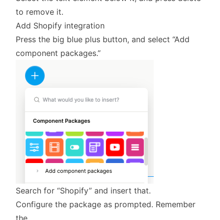
to remove it.
Add Shopify integration
Press the big blue plus button, and select “Add
component packages.”
Search for “Shopify” and insert that.
Configure the package as prompted. Remember
the