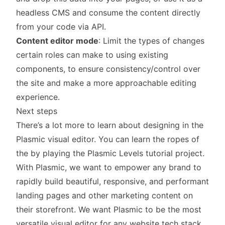
headless CMS and consume the content directly
from your code via API.
Content editor mode
: Limit the types of changes
certain roles can make to using existing
components, to ensure consistency/control over
the site and make a more approachable editing
experience.
Next steps
There’s a lot more to learn about designing in the
Plasmic visual editor. You can learn the ropes of
the by playing the
Plasmic Levels tutorial project
.
With Plasmic, we want to empower any brand to
rapidly build beautiful, responsive, and performant
landing pages and other marketing content on
their storefront. We want Plasmic to be the most
versatile visual editor for any website tech stack,