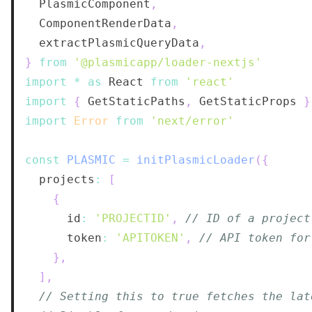
PlasmicComponent
,
ComponentRenderData
,
  extractPlasmicQueryData
,
}
from
'@plasmicapp/loader-nextjs'
import
*
as
React
from
'react'
import
{
GetStaticPaths
,
GetStaticProps
}
import
Error
from
'next/error'
const
PLASMIC
=
initPlasmicLoader
(
{
  projects
:
[
{
      id
:
'PROJECTID'
,
// ID of a project
      token
:
'APITOKEN'
,
// API token for
}
,
]
,
// Setting this to true fetches the lat