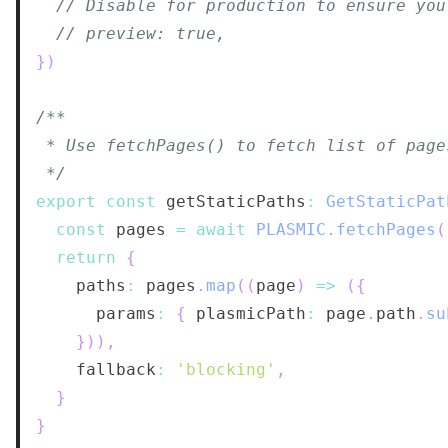
// Disable for production to ensure you
// preview: true,
}
)
 */
export
const
 getStaticPaths
:
GetStaticPat
const
 pages 
=
await
PLASMIC
.
fetchPages
(
return
{
    paths
:
 pages
.
map
(
(
page
)
=>
(
{
      params
:
{
 plasmicPath
:
 page
.
path
.
su
}
)
)
,
    fallback
:
'blocking'
,
}
}