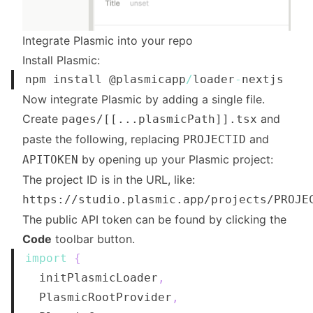
Integrate Plasmic into your repo
Install Plasmic:
npm install @plasmicapp
/
loader
-
Now integrate Plasmic by adding a single file.
Create
and
pages/[[...plasmicPath]].tsx
paste the following, replacing
and
PROJECTID
by opening up your Plasmic project:
APITOKEN
The project ID is in the URL, like:
https://studio.plasmic.app/projects/PROJE
The public API token can be found by clicking the
Code
toolbar button.
import
{
  initPlasmicLoader
,
PlasmicRootProvider
,