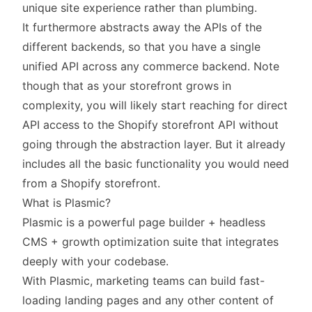
unique site experience rather than plumbing.
It furthermore abstracts away the APIs of the
different backends, so that you have a single
unified API across any commerce backend. Note
though that as your storefront grows in
complexity, you will likely start reaching for direct
API access to the Shopify storefront API without
going through the abstraction layer. But it already
includes all the basic functionality you would need
from a Shopify storefront.
What is Plasmic?
Plasmic
is a powerful page builder + headless
CMS + growth optimization suite that integrates
deeply with your codebase.
With Plasmic, marketing teams can build fast-
loading landing pages and any other content of