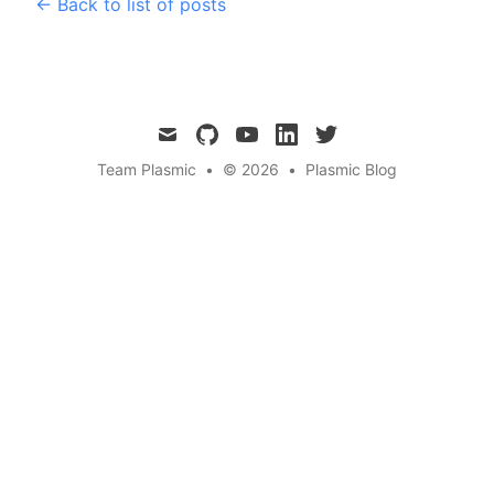
← Back to list of posts
mail
github
youtube
linkedin
twitter
Team Plasmic
•
© 2026
•
Plasmic Blog