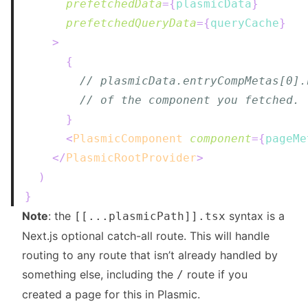
prefetchedData
=
{
plasmicData
}
prefetchedQueryData
=
{
queryCache
}
>
{
// plasmicData.entryCompMetas[0].
// of the component you fetched.
}
<
PlasmicComponent
component
=
{
pageMe
</
PlasmicRootProvider
>
)
}
Note
: the
syntax is a
[[...plasmicPath]].tsx
Next.js
optional catch-all route
. This will handle
routing to any route that isn’t already handled by
something else, including the
route if you
/
created a page for this in Plasmic.