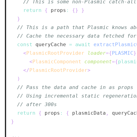
// This is some non-Plasmic catch-all
return
{
 props
:
{
}
}
}
// This is a path that Plasmic knows ab
// Cache the necessary data fetched for
const
 queryCache 
=
await
extractPlasmic
<
PlasmicRootProvider
loader
=
{
PLASMIC
}
<
PlasmicComponent
component
=
{
plasmi
</
PlasmicRootProvider
>
)
// Pass the data and cache in as props
// Using incremental static regeneratio
// after 300s
return
{
 props
:
{
 plasmicData
,
 queryCac
}