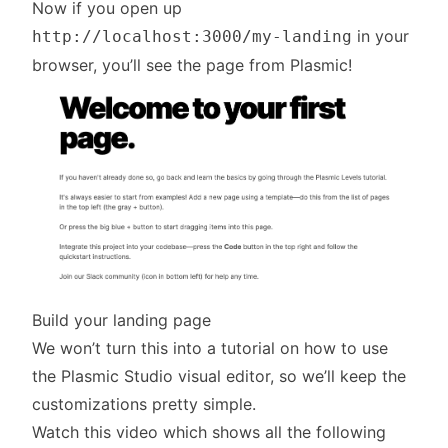
Now if you open up
in your
http://localhost:3000/my-landing
browser, you’ll see the page from Plasmic!
Build your landing page
We won’t turn this into a tutorial on how to use
the Plasmic Studio visual editor, so we’ll keep the
customizations pretty simple.
Watch this video which shows all the following