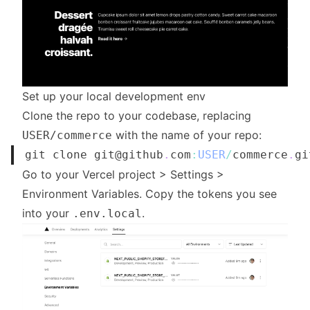
Set up your local development env
Clone the repo to your codebase, replacing
with the name of your repo:
USER/commerce
git clone git@github
.
com
:
USER
/
commerce
.
gi
Go to your Vercel project > Settings >
Environment Variables. Copy the tokens you see
into your
.
.env.local