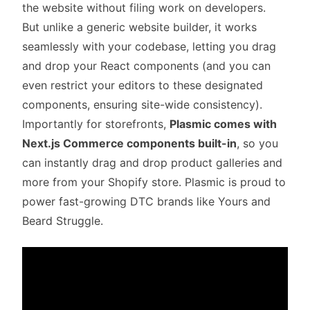
the website without filing work on developers.
But unlike a generic website builder, it works
seamlessly with your codebase, letting you drag
and drop your React components (and you can
even restrict your editors to these designated
components, ensuring site-wide consistency).
Importantly for storefronts,
Plasmic comes with
Next.js Commerce components built-in
, so you
can instantly drag and drop product galleries and
more from your Shopify store. Plasmic is proud to
power fast-growing DTC brands like
Yours
and
Beard Struggle
.