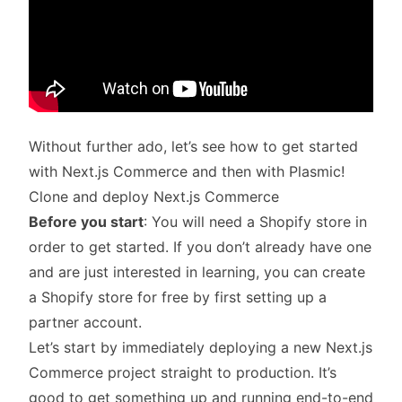
Without further ado, let’s see how to get started
with Next.js Commerce and then with Plasmic!
Clone and deploy Next.js Commerce
Before you start
: You will need a Shopify store in
order to get started. If you don’t already have one
and are just interested in learning, you can create
a Shopify store for free by first
setting up a
partner account
.
Let’s start by immediately deploying a new Next.js
Commerce project straight to production. It’s
good to get something up and running end-to-end