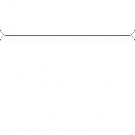
Centrally manage assets across your
organization. Import and reuse within various
projects with ease.