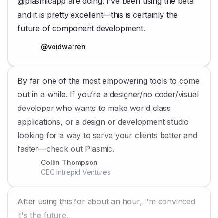
@plasmicapp are doing. I've been using the beta
and it is pretty excellent—this is certainly the
future of component development.
@voidwarren
By far one of the most empowering tools to come
out in a while. If you’re a designer/no coder/visual
developer who wants to make world class
applications, or a design or development studio
looking for a way to serve your clients better and
faster—check out Plasmic.
Collin Thompson
CEO Intrepid Ventures
After using this for about an hour, I'm convinced
it's the future.