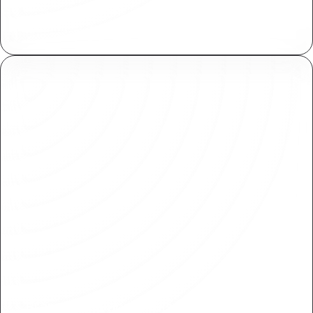
Assign and manage fine grained access controls
both within Plasmic and your applications.
Branching & approvals