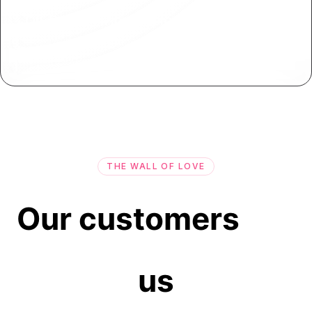
On-Premise App Deployment
Deploy your applications on-premise or behind
firewalls for enhanced control and security.
THE WALL OF LOVE
Our customers
us