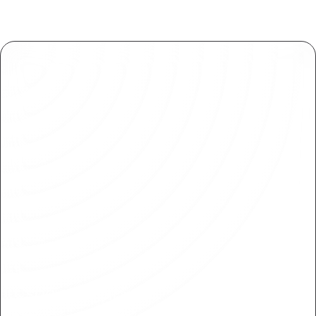
SOC 2 Compliance