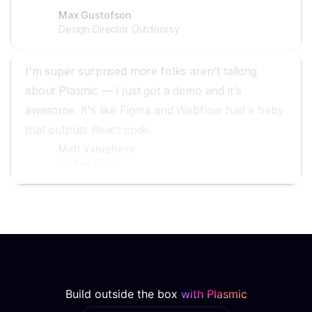
Max Gustofson
Design Director Outdoorsy
I'm super surprised more folks aren't talking
about Plasmic — I just got a demo and it's
awesome. It's like Figma and Webflow had a baby
that outputs React code.
Matt Varughese
Partner 8020
Build outside the box
with Plasmic