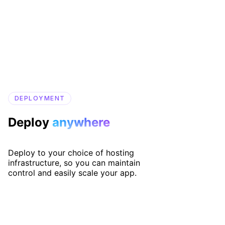
DEPLOYMENT
Deploy
anywhere
Deploy to your choice of hosting
infrastructure, so you can maintain
control and easily scale your app.