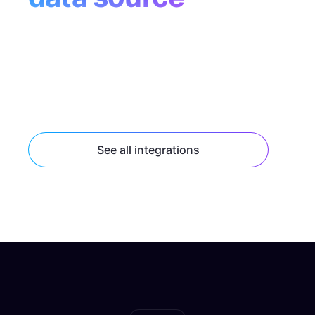
Tap into popular data sources like Supabase,
Contentful, and Shopify with built-in
connectors, or connect to any HTTP or
GraphQL API endpoint.
See all integrations