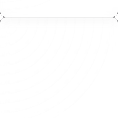
Plasmic meets SOC 2 standards for secure
handling of sensitive information.
SSO and Domain Capture