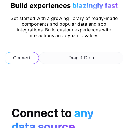
Build experiences
blazingly fast
Get started with a growing library of ready-made
components and popular data and app
integrations. Build custom experiences with
interactions and dynamic values.
Connect
Drag & Drop
Connect to
any
data source