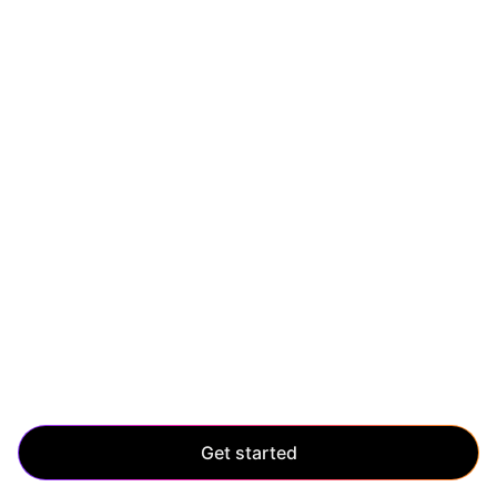
SCALE UP
Scale without limits
Manage enterprise-level growth with ease. Scale up
and maintain control, even as your application grows
and evolves.
Get started