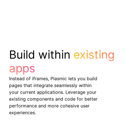
Build within
existing
apps
Instead of iframes, Plasmic lets you build
pages that integrate seamlessly within
your current applications. Leverage your
existing components and code for better
performance and more cohesive user
experiences.