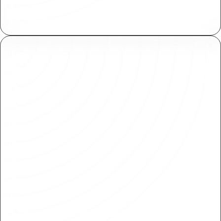
Available for for both Plasmic collaborators and
end users of your application.
Fine-Grained Permissions