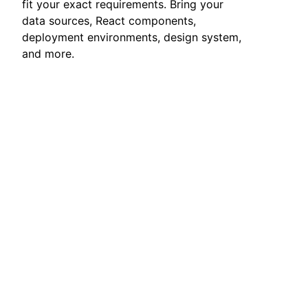
fit your exact requirements. Bring your
data sources, React components,
deployment environments, design system,
and more.