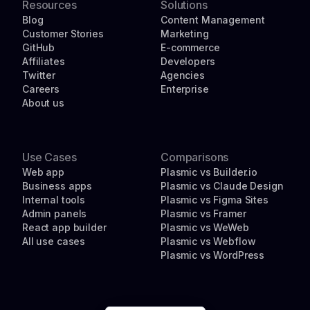
Resources
Solutions
Blog
Content Management
Customer Stories
Marketing
GitHub
E-commerce
Affiliates
Developers
Twitter
Agencies
Careers
Enterprise
About us
Use Cases
Comparisons
Web app
Plasmic vs Builder.io
Business apps
Plasmic vs Claude Design
Internal tools
Plasmic vs Figma Sites
Admin panels
Plasmic vs Framer
React app builder
Plasmic vs WeWeb
All use cases
Plasmic vs Webflow
Plasmic vs WordPress