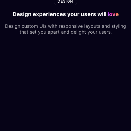
DESIGN
Design experiences your users will
love
Design custom UIs with responsive layouts and styling
that set you apart and delight your users.