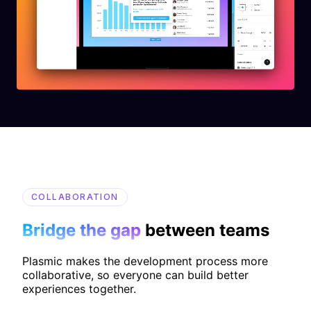
COLLABORATION
Bridge the gap
between teams
Plasmic makes the development process more
collaborative, so everyone can build better
experiences together.