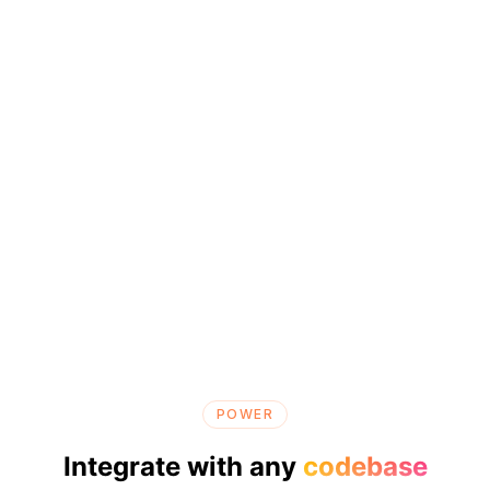
POWER
Integrate with any
codebase