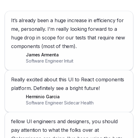
It’s already been a huge increase in efficiency for
me, personally. I’m really looking forward to a
huge drop in scope for our tests that require new
components (most of them).
James Armenta
Software Engineer Intuit
Really excited about this UI to React components
platform. Definitely see a bright future!
Herminio Garcia
Software Engineer Sidecar Health
fellow UI engineers and designers, you should
pay attention to what the folks over at