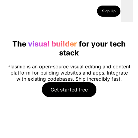
Sign Up
The
visual builder
for your tech
stack
Plasmic is an open-source visual editing and content
platform for building websites and apps. Integrate
with existing codebases. Ship incredibly fast.
Get started free