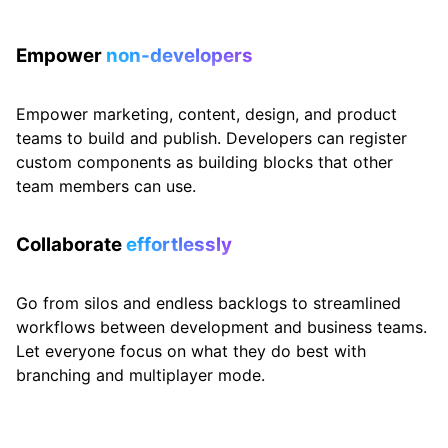
Empower
non-developers
Empower marketing, content, design, and product
teams to build and publish. Developers can register
custom components as building blocks that other
team members can use.
Collaborate
effortlessly
Go from silos and endless backlogs to streamlined
workflows between development and business teams.
Let everyone focus on what they do best with
branching and multiplayer mode.