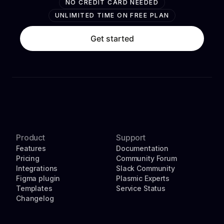
NO CREDIT CARD NEEDED
UNLIMITED TIME ON FREE PLAN
Get started
Product
Support
Features
Documentation
Pricing
Community Forum
Integrations
Slack Community
Figma plugin
Plasmic Experts
Templates
Service Status
Changelog