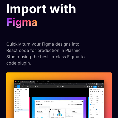
Import with
Figma
Quickly turn your Figma designs into
React code for production in Plasmic
Studio using the best-in-class Figma to
code plugin.