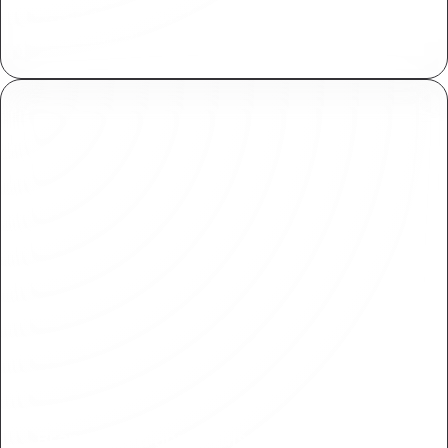
Assign and manage fine grained access controls
both within Plasmic and your applications.
Branching & approvals