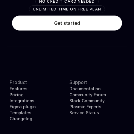
NO CREDIT CARD NEEDED
UNLIMITED TIME ON FREE PLAN
Get started
Product
Support
Features
Documentation
Pricing
Community Forum
Integrations
Slack Community
Figma plugin
Plasmic Experts
Templates
Service Status
Changelog