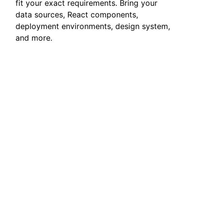
fit your exact requirements. Bring your
data sources, React components,
deployment environments, design system,
and more.