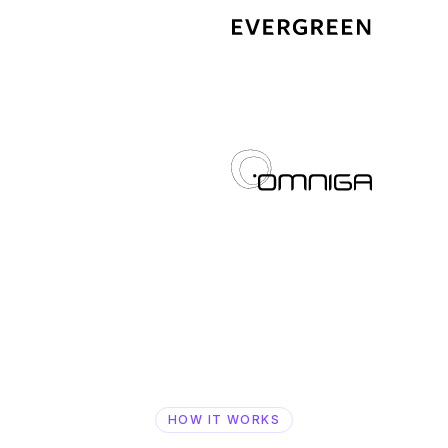
HOW IT WORKS