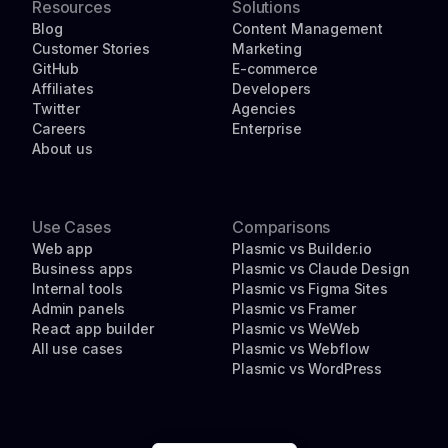
Resources
Solutions
Blog
Content Management
Customer Stories
Marketing
GitHub
E-commerce
Affiliates
Developers
Twitter
Agencies
Careers
Enterprise
About us
Use Cases
Comparisons
Web app
Plasmic vs Builder.io
Business apps
Plasmic vs Claude Design
Internal tools
Plasmic vs Figma Sites
Admin panels
Plasmic vs Framer
React app builder
Plasmic vs WeWeb
All use cases
Plasmic vs Webflow
Plasmic vs WordPress