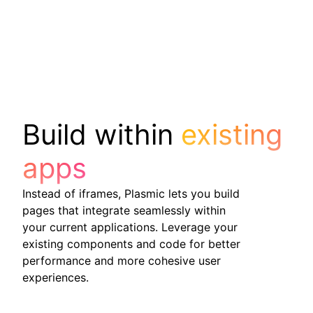
Build within
existing
apps
Instead of iframes, Plasmic lets you build
pages that integrate seamlessly within
your current applications. Leverage your
existing components and code for better
performance and more cohesive user
experiences.