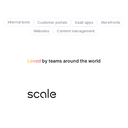
Internal tools
Customer portals
SaaS apps
Storefronts
Websites
Content management
Loved
by teams around the world