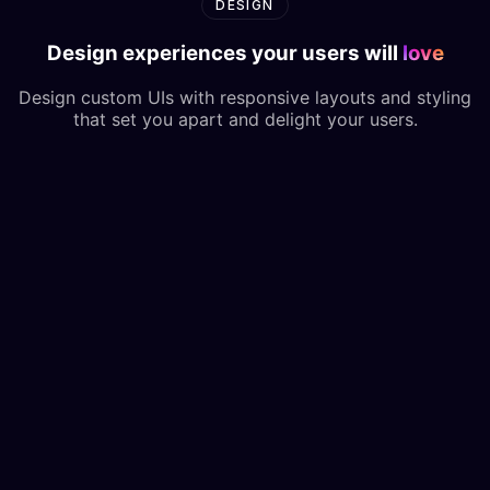
DESIGN
Design experiences your users will
love
Design custom UIs with responsive layouts and styling
that set you apart and delight your users.