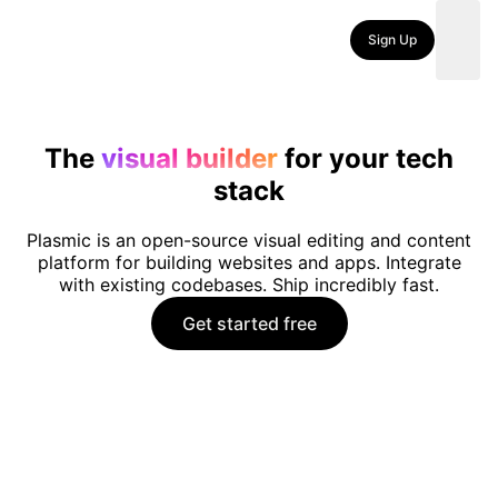
Sign Up
The
visual builder
for your tech
stack
Plasmic is an open-source visual editing and content
platform for building websites and apps. Integrate
with existing codebases. Ship incredibly fast.
Get started free