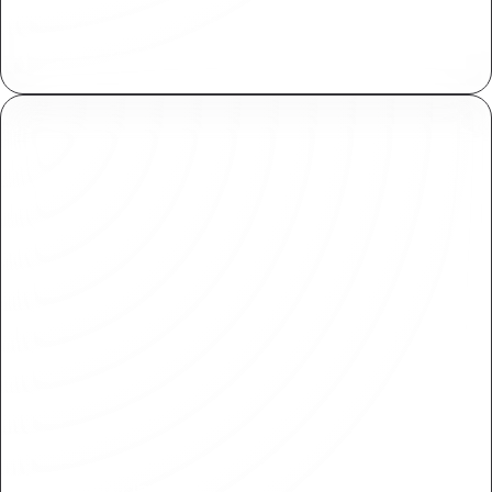
Collaborate at scale by working on isolated
copies, then review and merge when ready.
Shared Libraries