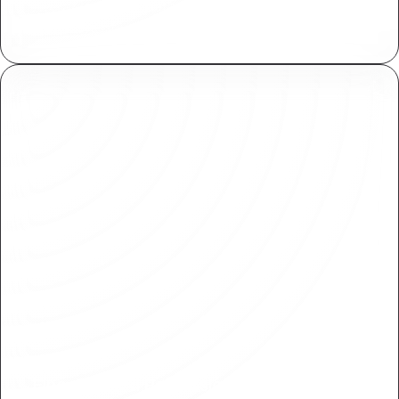
Available for for both Plasmic collaborators and
end users of your application.
Fine-Grained Permissions