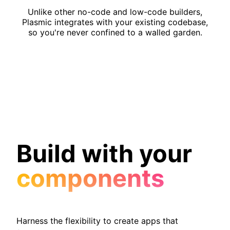
Unlike other no-code and low-code builders,
Plasmic integrates with your existing codebase,
so you're never confined to a walled garden.
Build with your
components
Harness the flexibility to create apps that