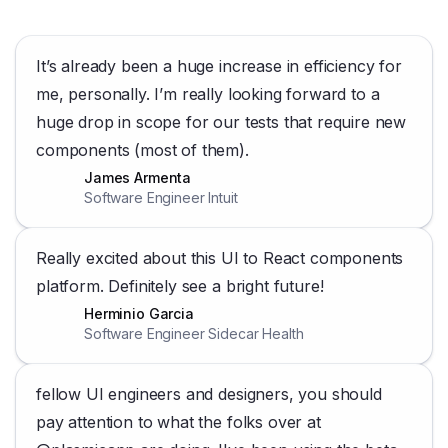
It’s already been a huge increase in efficiency for
me, personally. I’m really looking forward to a
huge drop in scope for our tests that require new
components (most of them).
James Armenta
Software Engineer Intuit
Really excited about this UI to React components
platform. Definitely see a bright future!
Herminio Garcia
Software Engineer Sidecar Health
fellow UI engineers and designers, you should
pay attention to what the folks over at