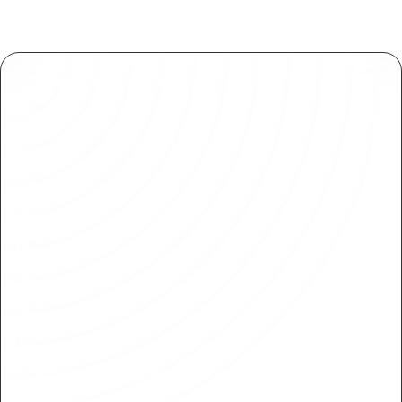
SOC 2 Compliance