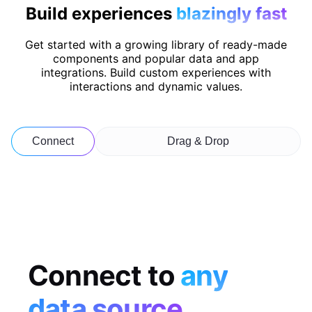
Build experiences
blazingly fast
Get started with a growing library of ready-made
components and popular data and app
integrations. Build custom experiences with
interactions and dynamic values.
Connect
Drag & Drop
Connect to
any
data source