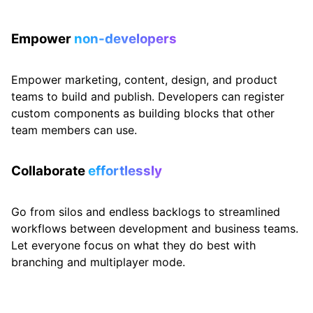
Empower
non-developers
Empower marketing, content, design, and product
teams to build and publish. Developers can register
custom components as building blocks that other
team members can use.
Collaborate
effortlessly
Go from silos and endless backlogs to streamlined
workflows between development and business teams.
Let everyone focus on what they do best with
branching and multiplayer mode.