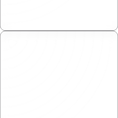
Centrally manage assets across your
organization. Import and reuse within various
projects with ease.