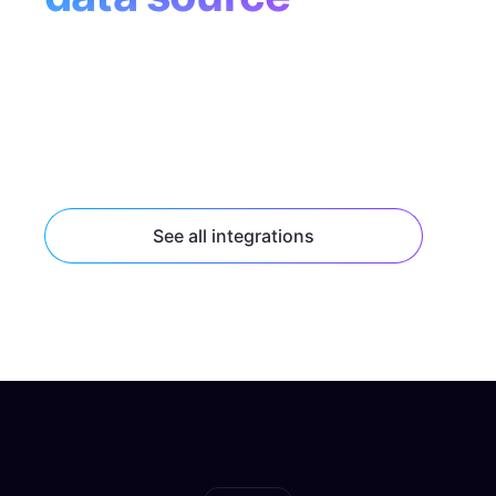
Tap into popular data sources like Supabase,
Contentful, and Shopify with built-in
connectors, or connect to any HTTP or
GraphQL API endpoint.
See all integrations