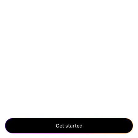
SCALE UP
Scale without limits
Manage enterprise-level growth with ease. Scale up
and maintain control, even as your application grows
and evolves.
Get started