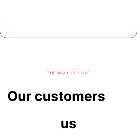
On-Premise App Deployment
Deploy your applications on-premise or behind
firewalls for enhanced control and security.
THE WALL OF LOVE
Our customers
us