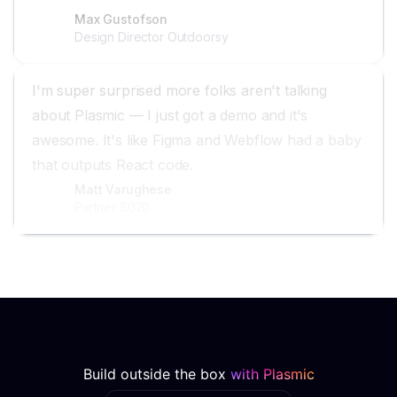
Max Gustofson
Design Director Outdoorsy
I'm super surprised more folks aren't talking
about Plasmic — I just got a demo and it's
awesome. It's like Figma and Webflow had a baby
that outputs React code.
Matt Varughese
Partner 8020
Build outside the box
with Plasmic