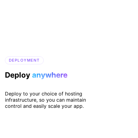
DEPLOYMENT
Deploy
anywhere
Deploy to your choice of hosting
infrastructure, so you can maintain
control and easily scale your app.