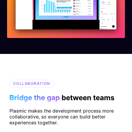
COLLABORATION
Bridge the gap
between teams
Plasmic makes the development process more
collaborative, so everyone can build better
experiences together.