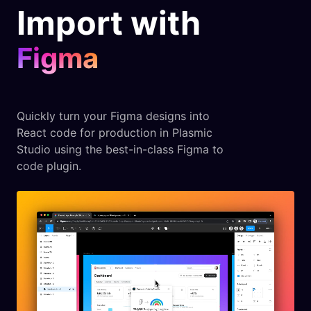
Import with
Figma
Quickly turn your Figma designs into
React code for production in Plasmic
Studio using the best-in-class Figma to
code plugin.