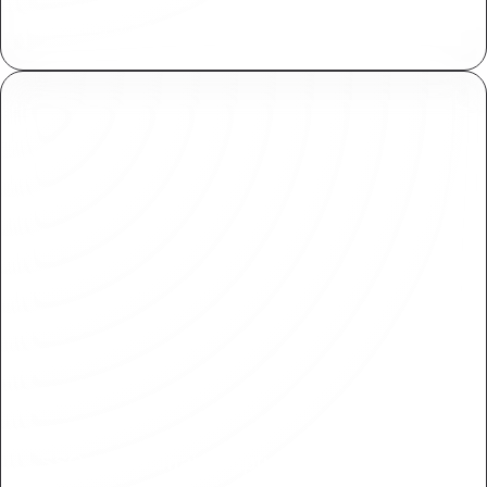
Plasmic meets SOC 2 standards for secure
handling of sensitive information.
SSO and Domain Capture