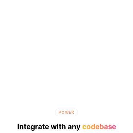
POWER
Integrate with any
codebase