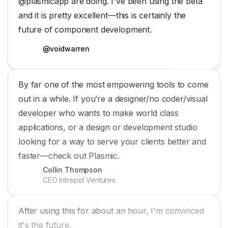
@plasmicapp are doing. I've been using the beta
and it is pretty excellent—this is certainly the
future of component development.
@voidwarren
By far one of the most empowering tools to come
out in a while. If you’re a designer/no coder/visual
developer who wants to make world class
applications, or a design or development studio
looking for a way to serve your clients better and
faster—check out Plasmic.
Collin Thompson
CEO Intrepid Ventures
After using this for about an hour, I'm convinced
it's the future.