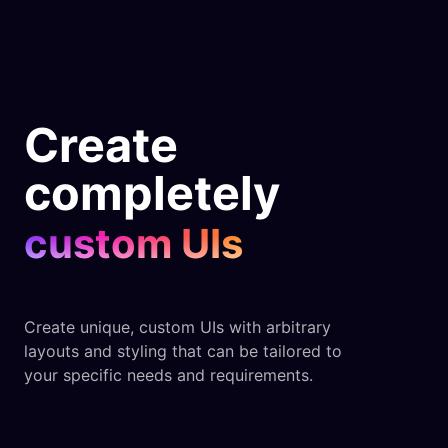
Create
completely
custom UIs
Create unique, custom UIs with arbitrary
layouts and styling that can be tailored to
your specific needs and requirements.